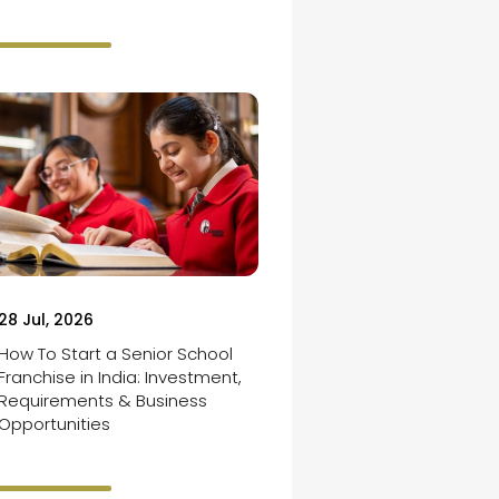
28 Jul, 2026
How To Start a Senior School
Franchise in India: Investment,
Requirements & Business
Opportunities