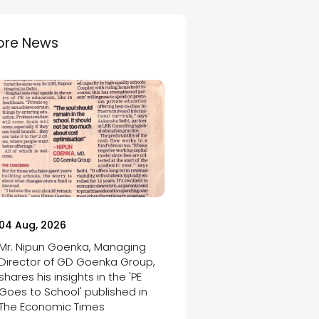
ore News
04 Aug, 2026
Mr. Nipun Goenka, Managing
Director of GD Goenka Group,
shares his insights in the 'PE
Goes to School' published in
The Economic Times