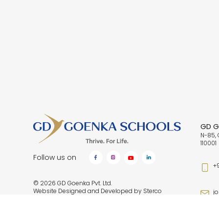
GD Go
N-85, 
110001
Follow us on
+
© 2026 GD Goenka Pvt. Ltd.
Website Designed and Developed by
Sterco
j
Digitex