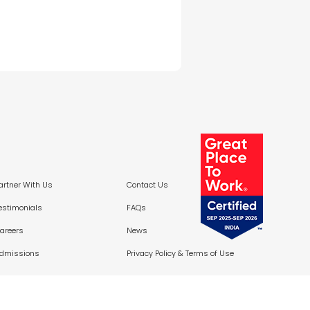
artner With Us
Contact Us
estimonials
FAQs
areers
News
dmissions
Privacy Policy &
Terms of Use