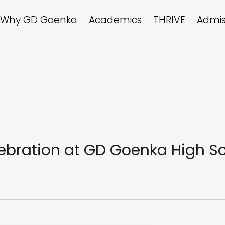
Why GD Goenka
Academics
THRIVE
Admis
ebration at GD Goenka High S