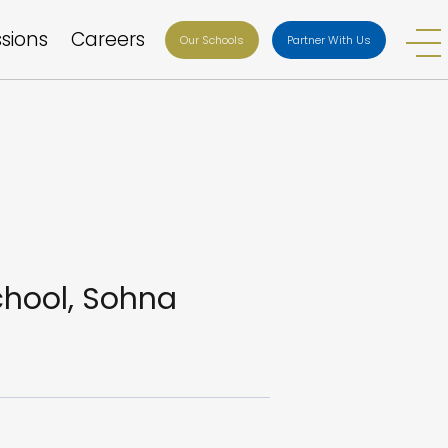
sions
Careers
Our Schools
Partner With Us
chool, Sohna