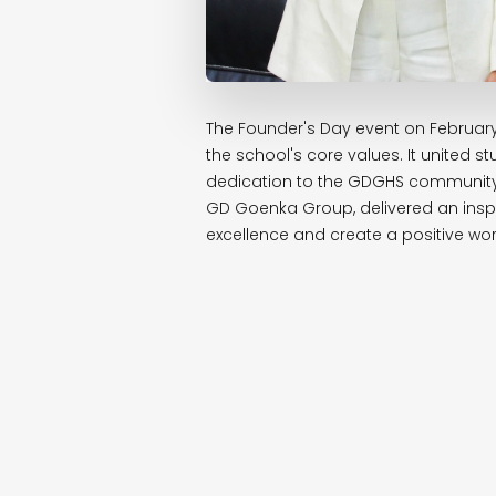
The Founder's Day event on February 
the school's core values. It united
dedication to the GDGHS community.
GD Goenka Group, delivered an inspi
excellence and create a positive wor