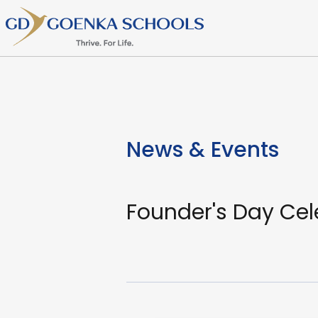
News & Events
Founder's Day Cel