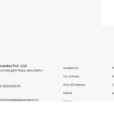
enka Pvt. Ltd.
Academics
P
Connaught Place, New Delhi -
Our Schools
T
Why GD Goenka
C
91 9312345678
THRIVE
A
oinhands@gdgoenka.com
Gallery