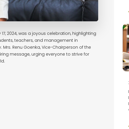
17, 2024, was a joyous celebration, highlighting
 students, teachers, and management in
 Mrs. Renu Goenka, Vice-Chairperson of the
ring message, urging everyone to strive for
ld.