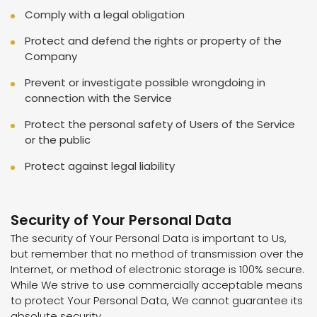
Comply with a legal obligation
Protect and defend the rights or property of the
Company
Prevent or investigate possible wrongdoing in
connection with the Service
Protect the personal safety of Users of the Service
or the public
Protect against legal liability
Security of Your Personal Data
The security of Your Personal Data is important to Us,
but remember that no method of transmission over the
Internet, or method of electronic storage is 100% secure.
While We strive to use commercially acceptable means
to protect Your Personal Data, We cannot guarantee its
absolute security.