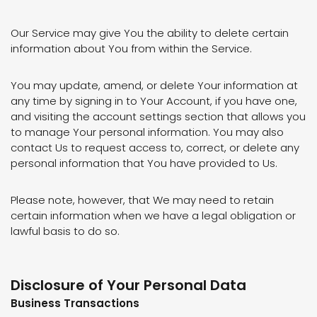
Our Service may give You the ability to delete certain
information about You from within the Service.
You may update, amend, or delete Your information at
any time by signing in to Your Account, if you have one,
and visiting the account settings section that allows you
to manage Your personal information. You may also
contact Us to request access to, correct, or delete any
personal information that You have provided to Us.
Please note, however, that We may need to retain
certain information when we have a legal obligation or
lawful basis to do so.
Disclosure of Your Personal Data
Business Transactions