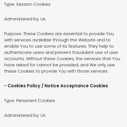
Type: Session Cookies
Administered by: Us
Purpose: These Cookies are essential to provide You
with services available through the Website and to
enable You to use some of its features. They help to
authenticate users and prevent fraudulent use of user
accounts. Without these Cookies, the services that You
have asked for cannot be provided, and We only use
these Cookies to provide You with those services.
- Cookies Policy / Notice Acceptance Cookies
Type: Persistent Cookies
Administered by: Us