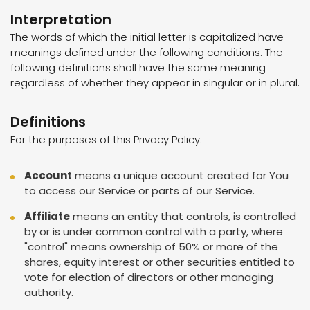
Interpretation
The words of which the initial letter is capitalized have
meanings defined under the following conditions. The
following definitions shall have the same meaning
regardless of whether they appear in singular or in plural.
Definitions
For the purposes of this Privacy Policy:
Account
means a unique account created for You
to access our Service or parts of our Service.
Affiliate
means an entity that controls, is controlled
by or is under common control with a party, where
"control" means ownership of 50% or more of the
shares, equity interest or other securities entitled to
vote for election of directors or other managing
authority.