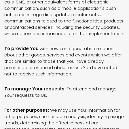
calls, SMS, or other equivalent forms of electronic
communication, such as a mobile application's push
notifications regarding updates or informative
communications related to the functionalities, products
or contracted services, including the security updates,
when necessary or reasonable for their implementation.
To provide You
with news and general information
about other goods, services and events which we offer
that are similar to those that you have already
purchased or enquired about unless You have opted
not to receive such information.
To manage Your requests:
To attend and manage
Your requests to Us.
For other purposes:
We may use Your information for
other purposes, such as data analysis, identifying usage
trends, determining the effectiveness of our