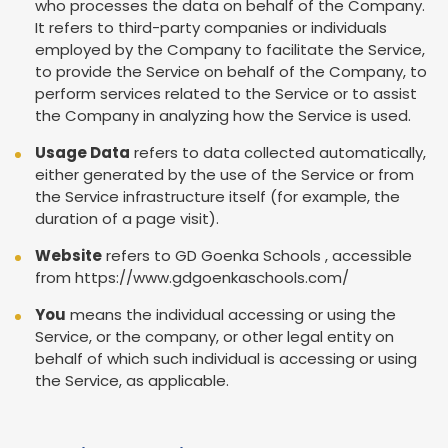
who processes the data on behalf of the Company.
It refers to third-party companies or individuals
employed by the Company to facilitate the Service,
to provide the Service on behalf of the Company, to
perform services related to the Service or to assist
the Company in analyzing how the Service is used.
Usage Data
refers to data collected automatically,
either generated by the use of the Service or from
the Service infrastructure itself (for example, the
duration of a page visit).
Website
refers to GD Goenka Schools , accessible
from
https://www.gdgoenkaschools.com/
You
means the individual accessing or using the
Service, or the company, or other legal entity on
behalf of which such individual is accessing or using
the Service, as applicable.