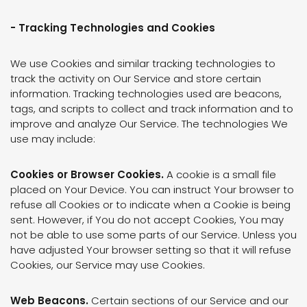
- Tracking Technologies and Cookies
We use Cookies and similar tracking technologies to
track the activity on Our Service and store certain
information. Tracking technologies used are beacons,
tags, and scripts to collect and track information and to
improve and analyze Our Service. The technologies We
use may include:
Cookies or Browser Cookies.
A cookie is a small file
placed on Your Device. You can instruct Your browser to
refuse all Cookies or to indicate when a Cookie is being
sent. However, if You do not accept Cookies, You may
not be able to use some parts of our Service. Unless you
have adjusted Your browser setting so that it will refuse
Cookies, our Service may use Cookies.
Web Beacons.
Certain sections of our Service and our