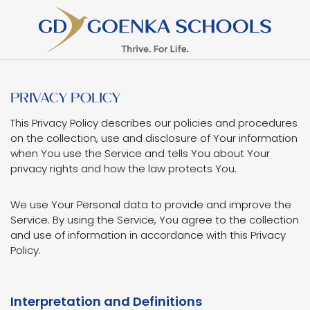
PRIVACY POLICY
This Privacy Policy describes our policies and procedures
on the collection, use and disclosure of Your information
when You use the Service and tells You about Your
privacy rights and how the law protects You.
We use Your Personal data to provide and improve the
Service. By using the Service, You agree to the collection
and use of information in accordance with this Privacy
Policy.
Interpretation and Definitions