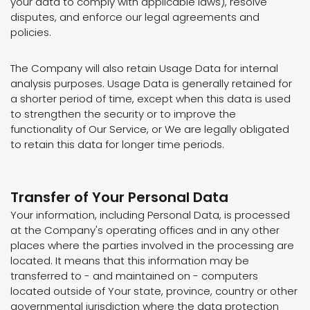
your data to comply with applicable laws), resolve
disputes, and enforce our legal agreements and
policies.
The Company will also retain Usage Data for internal
analysis purposes. Usage Data is generally retained for
a shorter period of time, except when this data is used
to strengthen the security or to improve the
functionality of Our Service, or We are legally obligated
to retain this data for longer time periods.
Transfer of Your Personal Data
Your information, including Personal Data, is processed
at the Company's operating offices and in any other
places where the parties involved in the processing are
located. It means that this information may be
transferred to - and maintained on - computers
located outside of Your state, province, country or other
governmental jurisdiction where the data protection