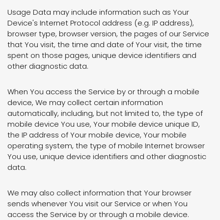
Usage Data may include information such as Your
Device's Internet Protocol address (e.g. IP address),
browser type, browser version, the pages of our Service
that You visit, the time and date of Your visit, the time
spent on those pages, unique device identifiers and
other diagnostic data.
When You access the Service by or through a mobile
device, We may collect certain information
automatically, including, but not limited to, the type of
mobile device You use, Your mobile device unique ID,
the IP address of Your mobile device, Your mobile
operating system, the type of mobile Internet browser
You use, unique device identifiers and other diagnostic
data.
We may also collect information that Your browser
sends whenever You visit our Service or when You
access the Service by or through a mobile device.