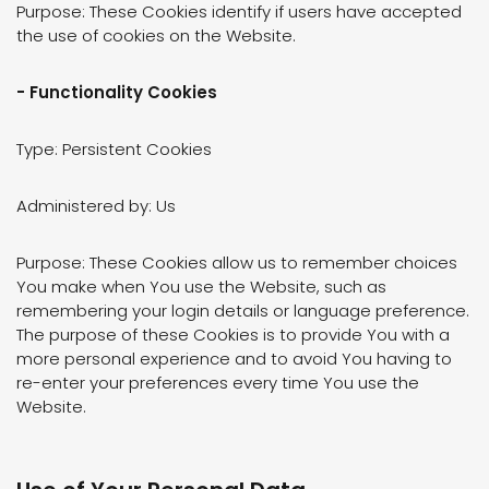
Purpose: These Cookies identify if users have accepted
the use of cookies on the Website.
- Functionality Cookies
Type: Persistent Cookies
Administered by: Us
Purpose: These Cookies allow us to remember choices
You make when You use the Website, such as
remembering your login details or language preference.
The purpose of these Cookies is to provide You with a
more personal experience and to avoid You having to
re-enter your preferences every time You use the
Website.