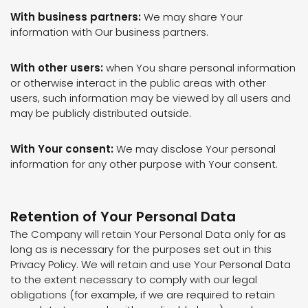
With business partners:
We may share Your
information with Our business partners.
With other users:
when You share personal information
or otherwise interact in the public areas with other
users, such information may be viewed by all users and
may be publicly distributed outside.
With Your consent:
We may disclose Your personal
information for any other purpose with Your consent.
Retention of Your Personal Data
The Company will retain Your Personal Data only for as
long as is necessary for the purposes set out in this
Privacy Policy. We will retain and use Your Personal Data
to the extent necessary to comply with our legal
obligations (for example, if we are required to retain