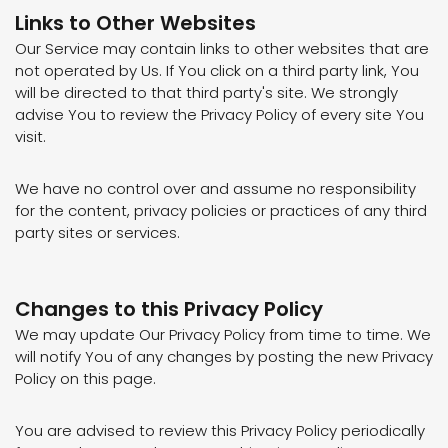
Links to Other Websites
Our Service may contain links to other websites that are
not operated by Us. If You click on a third party link, You
will be directed to that third party's site. We strongly
advise You to review the Privacy Policy of every site You
visit.
We have no control over and assume no responsibility
for the content, privacy policies or practices of any third
party sites or services.
Changes to this Privacy Policy
We may update Our Privacy Policy from time to time. We
will notify You of any changes by posting the new Privacy
Policy on this page.
You are advised to review this Privacy Policy periodically