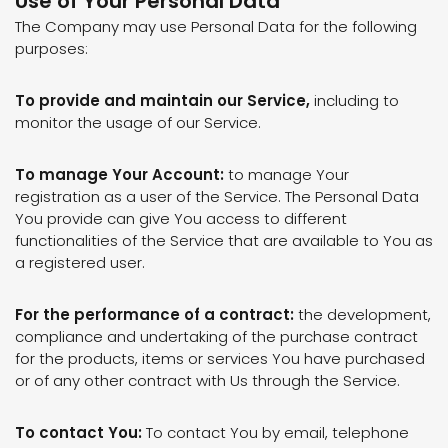
Use of Your Personal Data
The Company may use Personal Data for the following
purposes:
To provide and maintain our Service,
including to
monitor the usage of our Service.
To manage Your Account:
to manage Your
registration as a user of the Service. The Personal Data
You provide can give You access to different
functionalities of the Service that are available to You as
a registered user.
For the performance of a contract:
the development,
compliance and undertaking of the purchase contract
for the products, items or services You have purchased
or of any other contract with Us through the Service.
To contact You:
To contact You by email, telephone