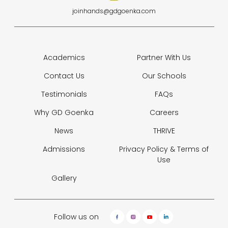
joinhands@gdgoenka.com
Academics
Partner With Us
Contact Us
Our Schools
Testimonials
FAQs
Why GD Goenka
Careers
News
THRIVE
Admissions
Privacy Policy &
Terms of
Use
Gallery
Follow us on