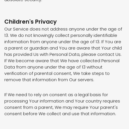
Children's Privacy
Our Service does not address anyone under the age of
13. We do not knowingly collect personally identifiable
information from anyone under the age of 13. If You are
a parent or guardian and You are aware that Your child
has provided Us with Personal Data, please contact Us.
If We become aware that We have collected Personal
Data from anyone under the age of 13 without
verification of parental consent, We take steps to
remove that information from Our servers.
If We need to rely on consent as a legal basis for
processing Your information and Your country requires
consent from a parent, We may require Your parent's
consent before We collect and use that information.