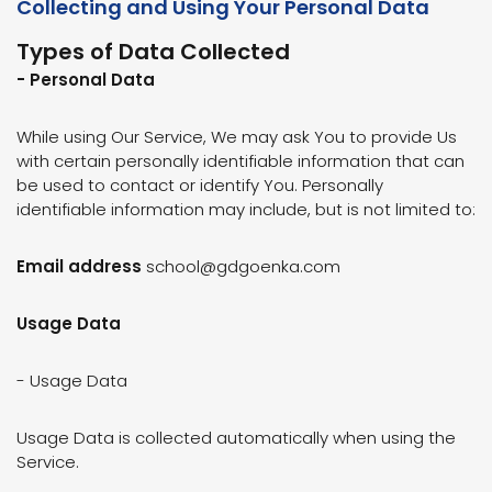
Collecting and Using Your Personal Data
Types of Data Collected
- Personal Data
While using Our Service, We may ask You to provide Us
with certain personally identifiable information that can
be used to contact or identify You. Personally
identifiable information may include, but is not limited to:
Email address
school@gdgoenka.com
Usage Data
- Usage Data
Usage Data is collected automatically when using the
Service.