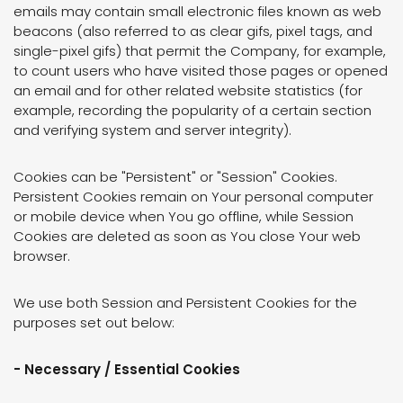
emails may contain small electronic files known as web
beacons (also referred to as clear gifs, pixel tags, and
single-pixel gifs) that permit the Company, for example,
to count users who have visited those pages or opened
an email and for other related website statistics (for
example, recording the popularity of a certain section
and verifying system and server integrity).
Cookies can be "Persistent" or "Session" Cookies.
Persistent Cookies remain on Your personal computer
or mobile device when You go offline, while Session
Cookies are deleted as soon as You close Your web
browser.
We use both Session and Persistent Cookies for the
purposes set out below:
- Necessary / Essential Cookies