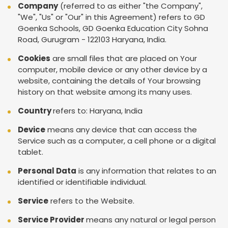
Company
(referred to as either "the Company",
"We", "Us" or "Our" in this Agreement) refers to GD
Goenka Schools, GD Goenka Education City Sohna
Road, Gurugram - 122103 Haryana, India.
Cookies
are small files that are placed on Your
computer, mobile device or any other device by a
website, containing the details of Your browsing
history on that website among its many uses.
Country
refers to: Haryana, India
Device
means any device that can access the
Service such as a computer, a cell phone or a digital
tablet.
Personal Data
is any information that relates to an
identified or identifiable individual.
Service
refers to the Website.
Service Provider
means any natural or legal person