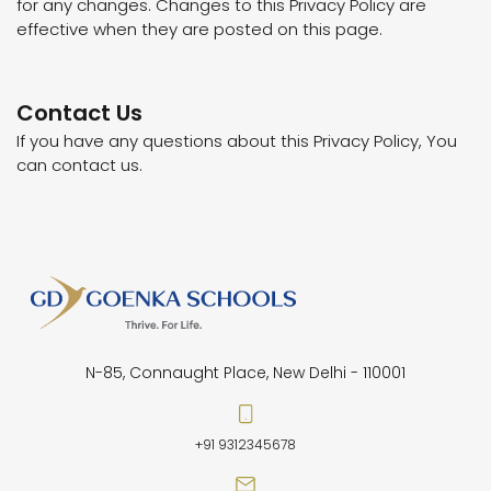
for any changes. Changes to this Privacy Policy are
effective when they are posted on this page.
Contact Us
If you have any questions about this Privacy Policy, You
can contact us.
N-85, Connaught Place, New Delhi - 110001
+91 9312345678