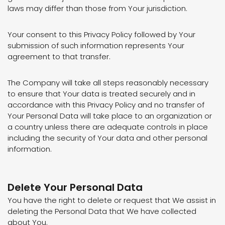
laws may differ than those from Your jurisdiction.
Your consent to this Privacy Policy followed by Your
submission of such information represents Your
agreement to that transfer.
The Company will take all steps reasonably necessary
to ensure that Your data is treated securely and in
accordance with this Privacy Policy and no transfer of
Your Personal Data will take place to an organization or
a country unless there are adequate controls in place
including the security of Your data and other personal
information.
Delete Your Personal Data
You have the right to delete or request that We assist in
deleting the Personal Data that We have collected
about You.