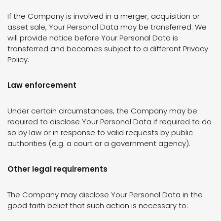
If the Company is involved in a merger, acquisition or
asset sale, Your Personal Data may be transferred. We
will provide notice before Your Personal Data is
transferred and becomes subject to a different Privacy
Policy.
Law enforcement
Under certain circumstances, the Company may be
required to disclose Your Personal Data if required to do
so by law or in response to valid requests by public
authorities (e.g. a court or a government agency).
Other legal requirements
The Company may disclose Your Personal Data in the
good faith belief that such action is necessary to: