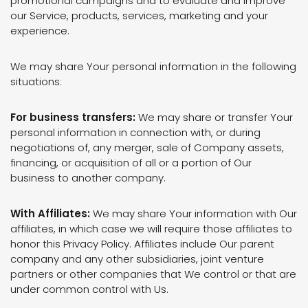
promotional campaigns and to evaluate and improve
our Service, products, services, marketing and your
experience.
We may share Your personal information in the following
situations:
For business transfers:
We may share or transfer Your
personal information in connection with, or during
negotiations of, any merger, sale of Company assets,
financing, or acquisition of all or a portion of Our
business to another company.
With Affiliates:
We may share Your information with Our
affiliates, in which case we will require those affiliates to
honor this Privacy Policy. Affiliates include Our parent
company and any other subsidiaries, joint venture
partners or other companies that We control or that are
under common control with Us.