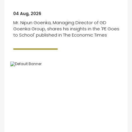
04 Aug, 2026
Mr. Nipun Goenka, Managing Director of GD
Goenka Group, shares his insights in the 'PE Goes
to School' published in The Economic Times