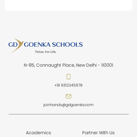
N-85, Connaught Place, New Delhi - 110001
+91 9312345678
joinhands@gdgoenka.com
Academics
Partner With Us