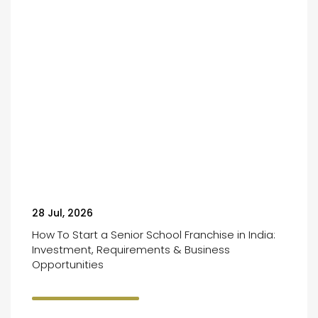
28 Jul, 2026
How To Start a Senior School Franchise in India:
Investment, Requirements & Business
Opportunities