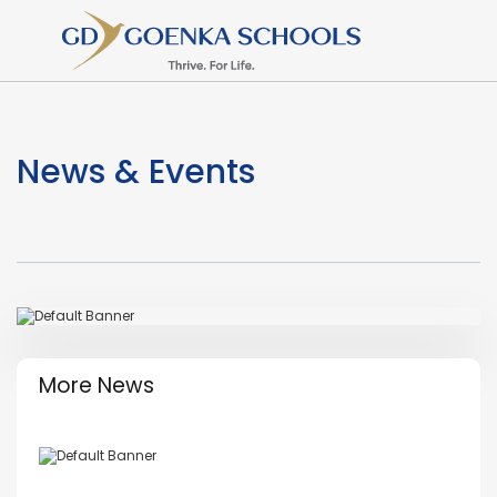
News & Events
More News