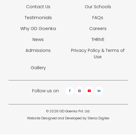
Contact Us
Our Schools
Testimonials
FAQs
Why GD Goenka
Careers
News
THRIVE
Admissions
Privacy Policy &
Terms of
Use
Gallery
Follow us on
© 2026 GD Goenka Pvt. Ltd.
Website Designed and Developed by
Sterco Digitex