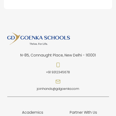
N-85, Connaught Place, New Delhi - 110001
+91 9312345678
joinhands@gdgoenka.com
Academics
Partner With Us