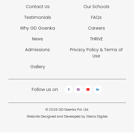
Contact Us
Our Schools
Testimonials
FAQs
Why GD Goenka
Careers
News
THRIVE
Admissions
Privacy Policy &
Terms of
Use
Gallery
Follow us on
© 2026 GD Goenka Pvt. Ltd.
Website Designed and Developed by
Sterco Digitex