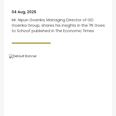
04 Aug, 2026
Mr. Nipun Goenka, Managing Director of GD
Goenka Group, shares his insights in the 'PE Goes
to School' published in The Economic Times