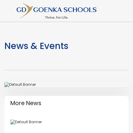
News & Events
More News