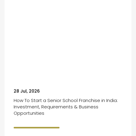
28 Jul, 2026
How To Start a Senior School Franchise in India:
Investment, Requirements & Business
Opportunities