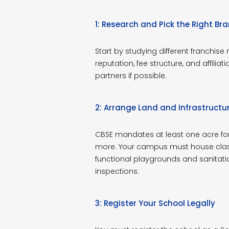
1: Research and Pick the Right Br
Start by studying different franchise
reputation, fee structure, and affiliat
partners if possible.
2: Arrange Land and Infrastructu
CBSE mandates at least one acre for 
more. Your campus must house class
functional playgrounds and sanitati
inspections.
3: Register Your School Legally