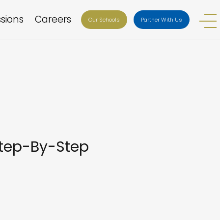
sions
Careers
Our Schools
Partner With Us
Step-By-Step