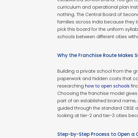
curriculum and operational plan inste
nothing. The Central Board of Secon
families across India because they 
pick this board for the uniform sylla
schools between different cities wi
Why the Franchise Route Makes 
Building a private school from the 
paperwork and hidden costs that ca
researching
how to open schools
fin
Choosing the franchise model gives
part of an established brand name,
guided through the standard CBSE affi
looking at tier-2 and tier-3 cities b
Step-by-Step Process to Open a 