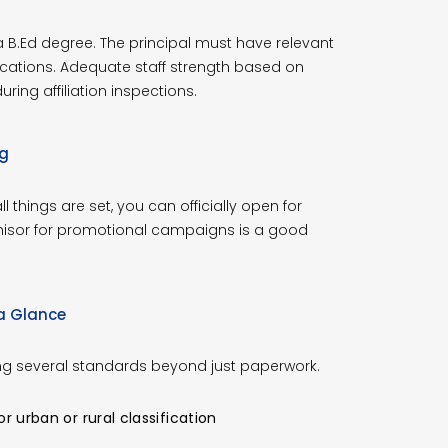
B.Ed degree. The principal must have relevant
cations. Adequate staff strength based on
ing affiliation inspections.
ng
 things are set, you can officially open for
chisor for promotional campaigns is a good
 a Glance
ng several standards beyond just paperwork.
 urban or rural classification