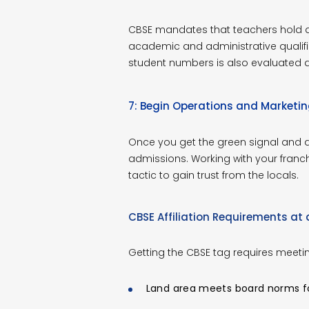
CBSE mandates that teachers hold a 
academic and administrative qualifi
student numbers is also evaluated dur
7: Begin Operations and Marketi
Once you get the green signal and all
admissions. Working with your fran
tactic to gain trust from the locals.
CBSE Affiliation Requirements at
Getting the CBSE tag requires meeti
Land area meets board norms for