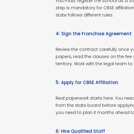
You must register the school as a Soc
step is mandatory for CBSE affiliation.
state follows different rules.
4: Sign the Franchise Agreement
Review the contract carefully once y
papers, read the clauses on the fee s
territory. Work with the legal team t
5: Apply for CBSE Affiliation
Real paperwork starts here. You ne
from the state board before applying f
you need to plan it months ahead to
6: Hire Qualified Staff