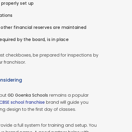
 properly set up
ations
 other financial reserves are maintained
equired by the board, is in place
ust checkboxes, be prepared for inspections by
r franchisor.
nsidering
 but
GD Goenka Schools
remains a popular
CBSE school franchise
brand will guide you
g design to the first day of classes.
ide a full system for training and setup. You