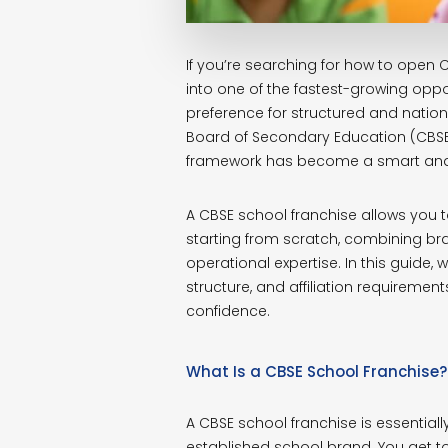
If you’re searching for how to open C
into one of the fastest-growing oppor
preference for structured and nationa
Board of Secondary Education (CBSE)
framework has become a smart and 
A CBSE school franchise allows you to
starting from scratch, combining b
operational expertise. In this guide
structure, and affiliation requirement
confidence.
What Is a CBSE School Franchise?
A CBSE school franchise is essentia
established school brand. You get