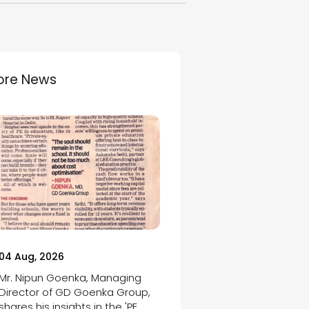
ore News
04 Aug, 2026
Mr. Nipun Goenka, Managing
Director of GD Goenka Group,
shares his insights in the 'PE