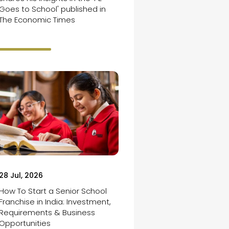
Goes to School' published in
The Economic Times
28 Jul, 2026
How To Start a Senior School
Franchise in India: Investment,
Requirements & Business
Opportunities