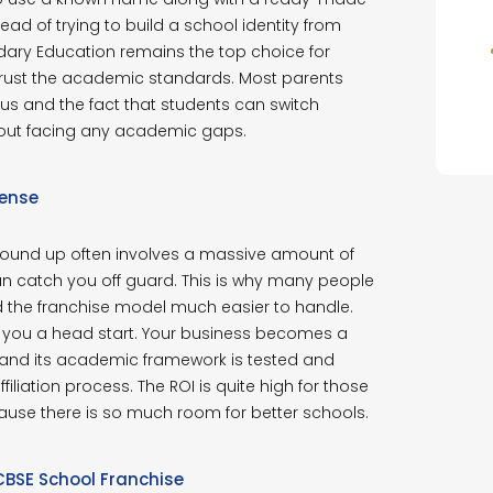
ad of trying to build a school identity from
dary Education remains the top choice for
trust the academic standards. Most parents
bus and the fact that students can switch
thout facing any academic gaps.
Sense
ground up often involves a massive amount of
n catch you off guard. This is why many people
d the franchise model much easier to handle.
 you a head start. Your business becomes a
 and its academic framework is tested and
liation process. The ROI is quite high for those
ecause there is so much room for better schools.
CBSE School Franchise