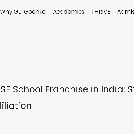
Why GD Goenka
Academics
THRIVE
Admis
E School Franchise in India: 
iliation