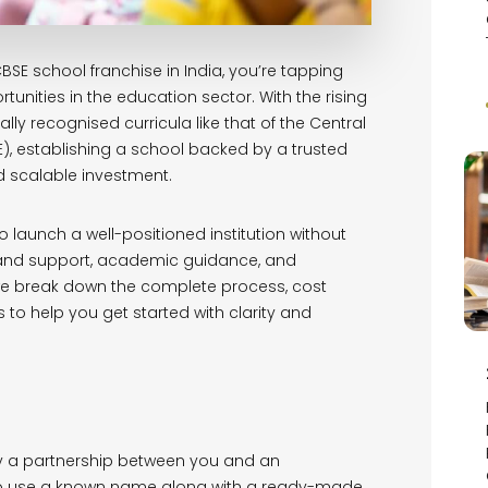
BSE school franchise in India, you’re tapping
tunities in the education sector. With the rising
lly recognised curricula like that of the Central
, establishing a school backed by a trusted
scalable investment.
 launch a well-positioned institution without
rand support, academic guidance, and
, we break down the complete process, cost
s to help you get started with clarity and
lly a partnership between you and an
 to use a known name along with a ready-made