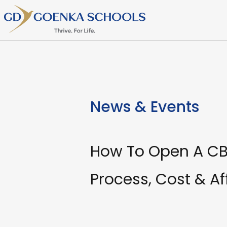
News & Events
How To Open A CBS
Process, Cost & Aff