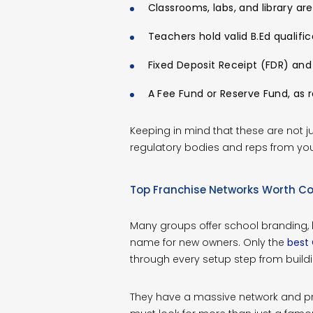
Classrooms, labs, and library are
Teachers hold valid B.Ed qualific
Fixed Deposit Receipt (FDR) and
A Fee Fund or Reserve Fund, as r
Keeping in mind that these are not j
regulatory bodies and reps from you
Top Franchise Networks Worth Co
Many groups offer school branding,
name for new owners. Only the
best 
through every setup step from buildin
They have a massive network and prov