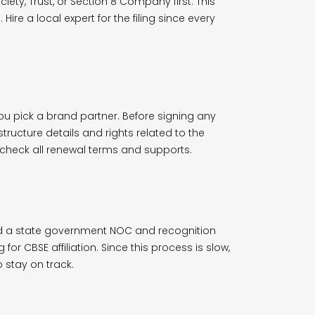
iety, Trust, or Section 8 Company first. This
 Hire a local expert for the filing since every
ou pick a brand partner. Before signing any
tructure details and rights related to the
o check all renewal terms and supports.
ed a state government NOC and recognition
or CBSE affiliation. Since this process is slow,
 stay on track.