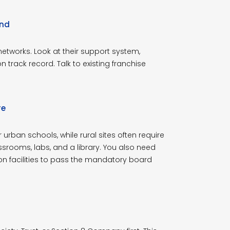
and
 networks. Look at their support system,
ion track record. Talk to existing franchise
re
urban schools, while rural sites often require
rooms, labs, and a library. You also need
on facilities to pass the mandatory board