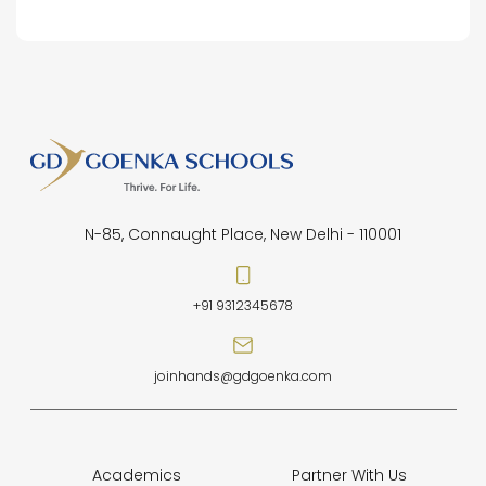
N-85, Connaught Place, New Delhi - 110001
+91 9312345678
joinhands@gdgoenka.com
Academics
Partner With Us