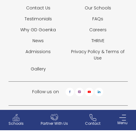
Contact Us
Our Schools
Testimonials
FAQs
Why GD Goenka
Careers
News
THRIVE
Admissions
Privacy Policy &
Terms of
Use
Gallery
Follow us on
© 2026 GD Goenka Pvt. Ltd.
Website Designed and Developed by
Sterco Digitex
Menu
Partner With Us
Contact
Schools
Why GD Goenka