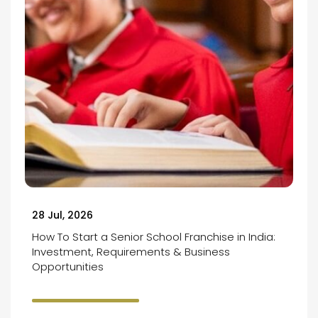
28 Jul, 2026
How To Start a Senior School Franchise in India:
Investment, Requirements & Business
Opportunities