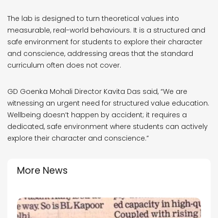
The lab is designed to turn theoretical values into
measurable, real-world behaviours. It is a structured and
safe environment for students to explore their character
and conscience, addressing areas that the standard
curriculum often does not cover.
GD Goenka Mohali Director Kavita Das said, “We are
witnessing an urgent need for structured value education.
Wellbeing doesn’t happen by accident; it requires a
dedicated, safe environment where students can actively
explore their character and conscience.”
More News