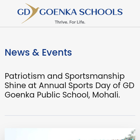
News & Events
Patriotism and Sportsmanship
Shine at Annual Sports Day of GD
Goenka Public School, Mohali.