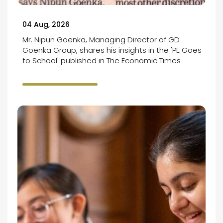
04 Aug, 2026
Mr. Nipun Goenka, Managing Director of GD
Goenka Group, shares his insights in the 'PE Goes
to School' published in The Economic Times