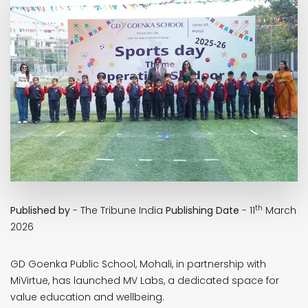
th
Published by
- The Tribune India
Publishing Date
- 11
March
2026
GD Goenka Public School, Mohali, in partnership with
MiVirtue, has launched MV Labs, a dedicated space for
value education and wellbeing.