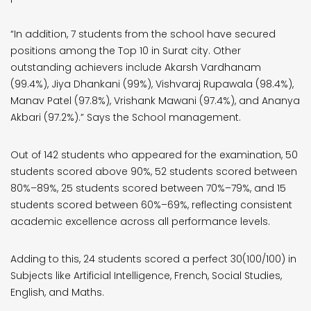
“In addition, 7 students from the school have secured
positions among the Top 10 in Surat city. Other
outstanding achievers include Akarsh Vardhanam
(99.4%), Jiya Dhankani (99%), Vishvaraj Rupawala (98.4%),
Manav Patel (97.8%), Vrishank Mawani (97.4%), and Ananya
Akbari (97.2%).” Says the School management.
Out of 142 students who appeared for the examination, 50
students scored above 90%, 52 students scored between
80%–89%, 25 students scored between 70%–79%, and 15
students scored between 60%–69%, reflecting consistent
academic excellence across all performance levels.
Adding to this, 24 students scored a perfect 30(100/100) in
Subjects like Artificial Intelligence, French, Social Studies,
English, and Maths.