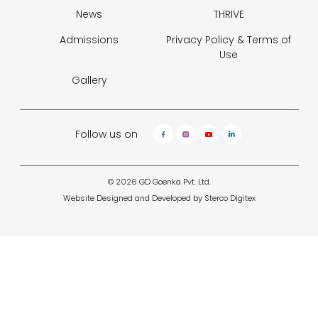
News
THRIVE
Admissions
Privacy Policy &
Terms of
Use
Gallery
Follow us on
© 2026 GD Goenka Pvt. Ltd.
Website Designed and Developed by
Sterco Digitex