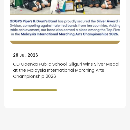
28 Jul, 2026
GD Goenka Public School, Siliguri Wins Silver Medal
at the Malaysia International Marching Arts
Championship 2026