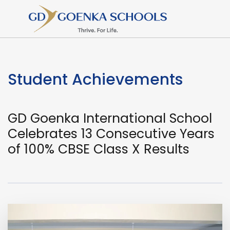
Student Achievements
GD Goenka International School
Celebrates 13 Consecutive Years
of 100% CBSE Class X Results