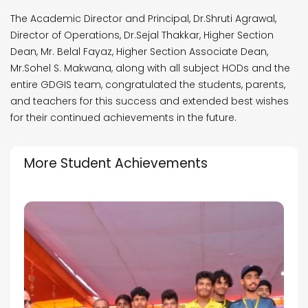
The Academic Director and Principal, Dr.Shruti Agrawal,
Director of Operations, Dr.Sejal Thakkar, Higher Section
Dean, Mr. Belal Fayaz, Higher Section Associate Dean,
Mr.Sohel S. Makwana, along with all subject HODs and the
entire GDGIS team, congratulated the students, parents,
and teachers for this success and extended best wishes
for their continued achievements in the future.
More Student Achievements