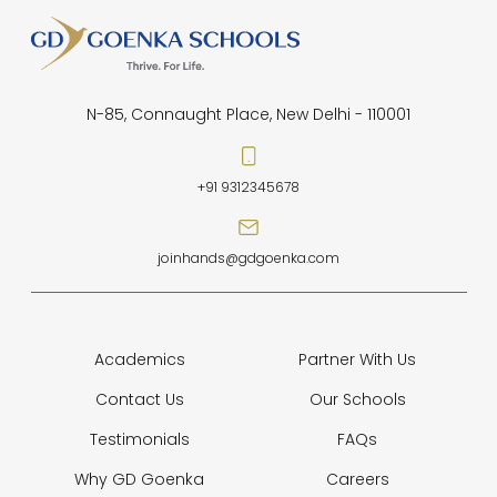
N-85, Connaught Place, New Delhi - 110001
+91 9312345678
joinhands@gdgoenka.com
Academics
Partner With Us
Contact Us
Our Schools
Testimonials
FAQs
Why GD Goenka
Careers