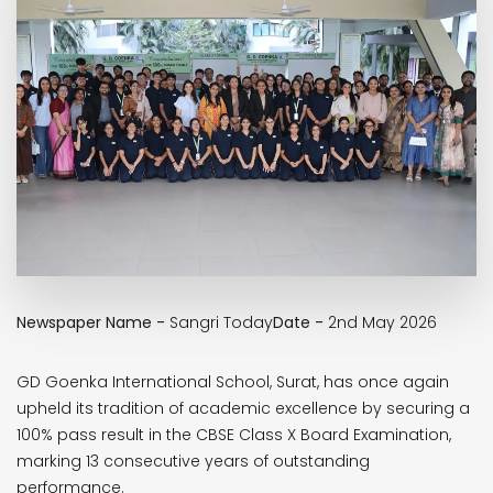
Newspaper Name -
Sangri Today
Date -
2nd May 2026
GD Goenka International School, Surat, has once again
upheld its tradition of academic excellence by securing a
100% pass result in the CBSE Class X Board Examination,
marking 13 consecutive years of outstanding
performance.