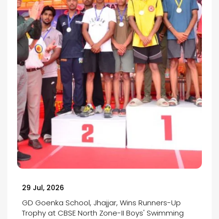
29 Jul, 2026
GD Goenka School, Jhajjar, Wins Runners-Up
Trophy at CBSE North Zone-II Boys' Swimming